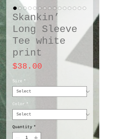
Skankin’
Long Sleeve
Tee white
print
Price
$38.00
Size
*
Color
*
Quantity
*