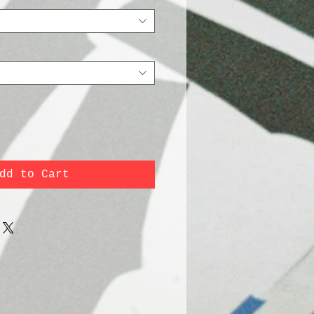
dd to Cart