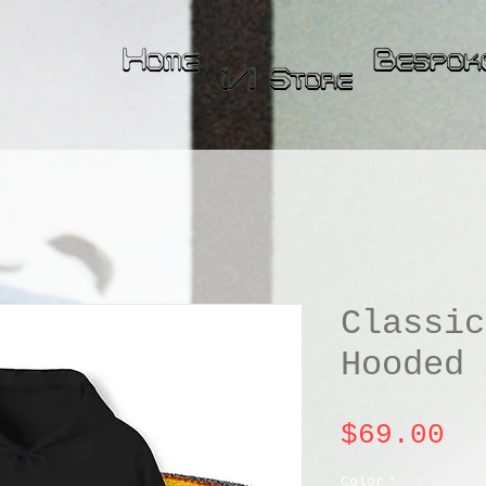
Classic
Hooded 
Pr
$69.00
Color
*