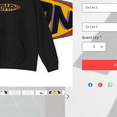
Select
Size
*
Select
Quantity
*
A