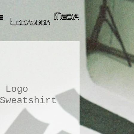
 Logo
Sweatshirt
ice