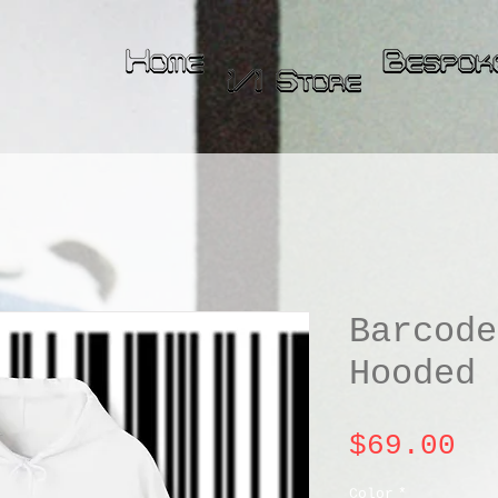
Barcode
Hooded 
Pr
$69.00
Color
*