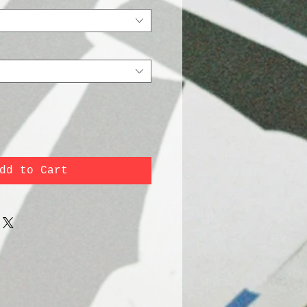
dd to Cart