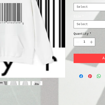
Select
Size
*
Select
Quantity
*
A