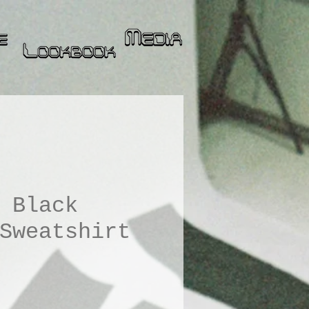
 Black
Sweatshirt
ice